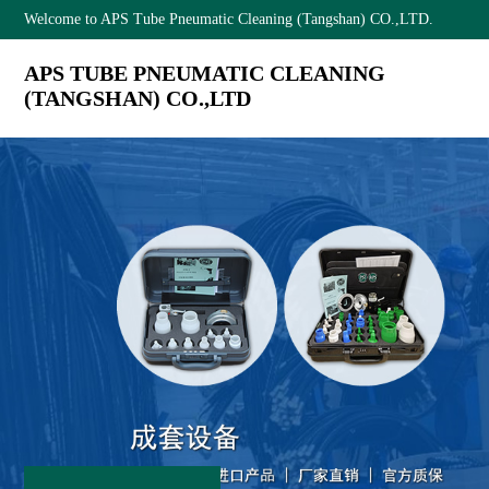
Welcome to APS Tube Pneumatic Cleaning (Tangshan) CO.,LTD.
APS TUBE PNEUMATIC CLEANING
(TANGSHAN) CO.,LTD