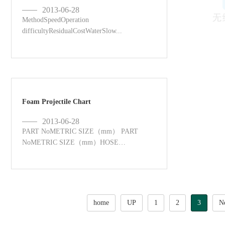
2013-06-28
MethodSpeedOperation
difficultyResidualCostWaterSlow...
Foam Projectile Chart
2013-06-28
PART NoMETRIC SIZE（mm） PART
NoMETRIC SIZE（mm）HOSE
NOZZLES ...
home
UP
1
2
3
N