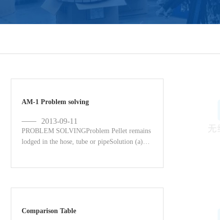
AM-1 Problem solving
2013-09-11
PROBLEM SOLVINGProblem Pellet remains
lodged in the hose, tube or pipeSolution (a)
Operate the unit from the other end without
using a foam projec...
Comparison Table