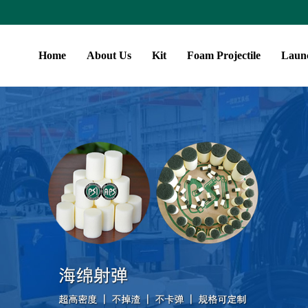
Home
About Us
Kit
Foam Projectile
Laun