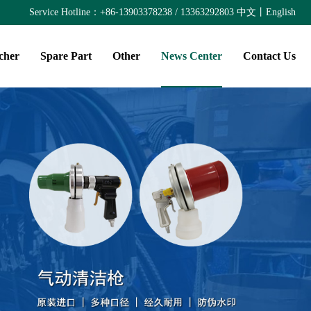
Service Hotline：+86-13903378238 / 13363292803
中文
丨
English
cher
Spare Part
Other
News Center
Contact Us