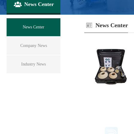
News Center
News Center
News Center
Company News
Industry News