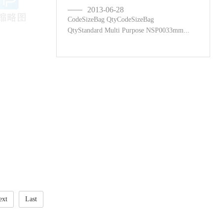
2013-06-28
CodeSizeBag QtyCodeSizeBag
QtyStandard Multi Purpose NSP0033mm...
ext
Last