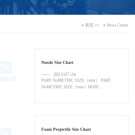
首页
>>
News Center
Nozzle Size Chart
2013-07-24
PART NoMETRIC SIZE（mm） PART
NoMETRIC SIZE（mm）HOSE
NOZZLES ...
Foam Projectile Size Chart