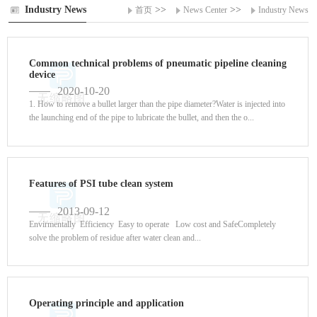
Industry News
>>
>>
首页
News Center
Industry News
Common technical problems of pneumatic pipeline cleaning
device
2020-10-20
1. How to remove a bullet larger than the pipe diameter?Water is injected into
the launching end of the pipe to lubricate the bullet, and then the o...
Features of PSI tube clean system
2013-09-12
Envirmentally Efficiency Easy to operate Low cost and SafeCompletely
solve the problem of residue after water clean and...
Operating principle and application