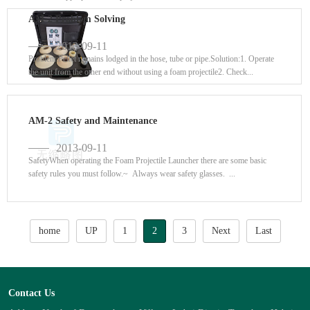
AM-2 Problem Solving
2013-09-11
Problem:Pellet remains lodged in the hose, tube or pipe.Solution:1. Operate
the unit from the other end without using a foam projectile2. Check...
AM-2 Safety and Maintenance
2013-09-11
SafetyWhen operating the Foam Projectile Launcher there are some basic
safety rules you must follow.~ Always wear safety glasses. ...
home
UP
1
2
3
Next
Last
Contact Us