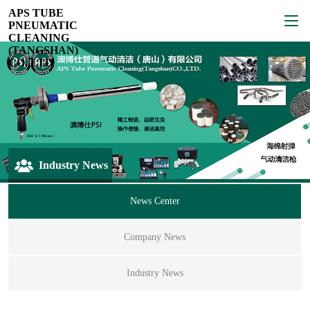
APS TUBE
PNEUMATIC
CLEANING
(TANGSHAN)
CO.,LTD
Industry News
News Center
Company News
Industry News