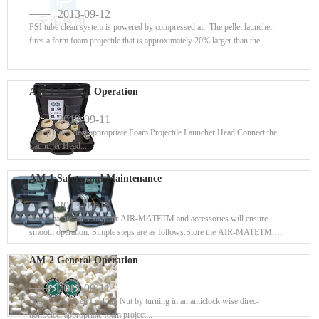
2013-09-12
PSI tube clean system is powered by compressed air. The pellet launcher
fires a form foam projectile that is approximately 20% larger than the
interna...
AM-1 General Operation
2013-09-11
Step OneSelect appropriate Foam Projectile Launcher Head.Connect the
Launcher Head...
AM-1 Safety and Maintenance
2013-09-11
Basic maintenance of your AIR-MATETM and accessories will ensure
smooth operation. Simple steps are as follows.Store the AIR-MATETM,
Foam Projecti...
AM-2 General Operation
2013-09-11
Step OneLoosen Locking Nut by turning in an anticlock wise direc-
tionSelect appropriate foam project...